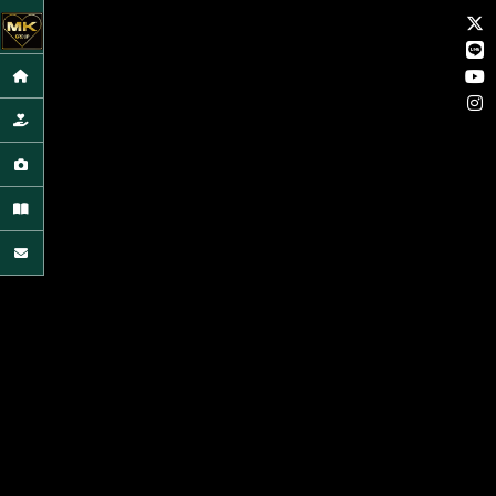
HOME
CONCIERGE
GALLERY
ARTICLE
CONTACT