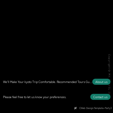
Copyright© MK TRAVEL 2026
We'll Make Your kyoto Trip Comfortable. Recommended Tours Guided by Kyoto Experts
About us
Please feel free to let us know your preferences.
Contact us
《Web Design:Template-Party》